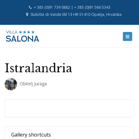
+ 385 (0)91 739 0882 | + 385 (0)91 566 5343
Stubište dr.Vande Ekl 13 HR-51410 Opatija, Hrvatska
Istralandria
Obitelj Juraga
Gallery shortcuts