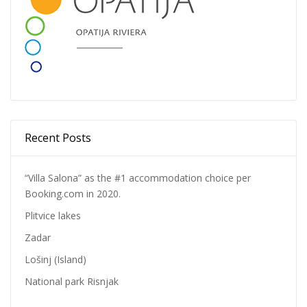
Recent Posts
“Villa Salona” as the #1 accommodation choice per
Booking.com in 2020.
Plitvice lakes
Zadar
Lošinj (Island)
National park Risnjak