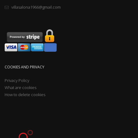
villasalona1966@gmail.com
COOKIES AND PRIVACY
Privacy Policy
What are cookies
How to delete cookies