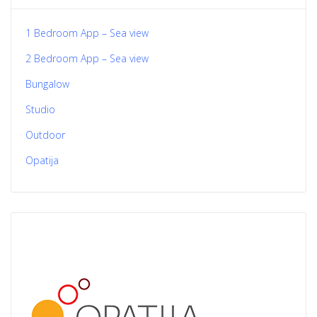
1 Bedroom App – Sea view
2 Bedroom App – Sea view
Bungalow
Studio
Outdoor
Opatija