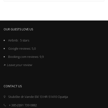
OUR GUESTS LOVE US
Airbnb: 5 stars
Google reviews: 5,0
Booking.com reviews: 9,9
>
Leave your review
CONTACT US
Stubište dr.Vande Ekl 13 HR-51410 Opatija
+ 385 (0)91 739 0882